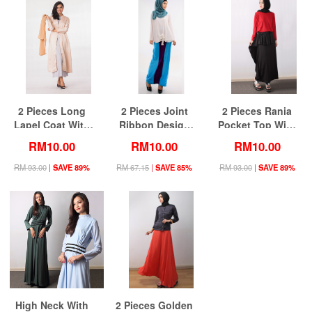
2 Pieces Long
2 Pieces Joint
2 Pieces Rania
Lapel Coat With
Ribbon Design
Pocket Top With
Sleeveless Inner
Women Blouse
Ruffle Skirt
RM10.00
RM10.00
RM10.00
Dress
with Mix Color
(Including Shawl)
Skirt (Including
RM 93.00
|
SAVE 89%
RM 67.15
|
SAVE 85%
RM 93.00
|
SAVE 89%
Shawl)
High Neck With
2 Pieces Golden