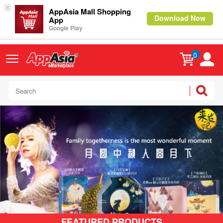
×
AppAsia Mall Shopping
Download Now
App
Google Play
0
FEATURED PRODUCTS