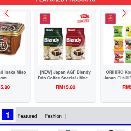
[NEW] Japan AGF Blendy
ORIHIRO Konnyaku Jelly
Drip Coffee Special / Mocha
Japan 日本蒟蒻果冻健康低脂
Blend 63g 虑挂滴漏式挂耳日
RM15.80
RM5.90
本咖啡
1
Featured
Fashion
|
|