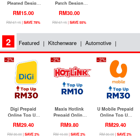
Pleated Design
Patch Design
Jubah Dress
Blouse With
RM15.00
RM30.00
Flared Long Skirt
(Including Shawl)
RM 67.15
|
SAVE 78%
RM 67.15
|
SAVE 55%
2
Featured
Kitchenware
Automotive
|
|
|
Digi Prepaid
Maxis Hotlink
U Mobile Prepaid
Online Top Up
Prepaid Online
Online Top Up
RM30 (Lowest
Top Up RM10
RM30 (Lowest
RM29.40
RM9.80
RM29.40
Price)
(Lowest Price)
Price)
RM 30.00
|
SAVE 2%
RM 10.00
|
SAVE 2%
RM 30.00
|
SAVE 2%