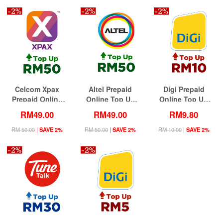
Celcom Xpax
Altel Prepaid
Digi Prepaid
Prepaid Online
Online Top Up
Online Top Up
Top Up RM50
RM50 (Lowest
RM10 (Lowest
RM49.00
RM49.00
RM9.80
(Lowest Price)
Price)
Price)
RM 50.00
|
SAVE 2%
RM 50.00
|
SAVE 2%
RM 10.00
|
SAVE 2%