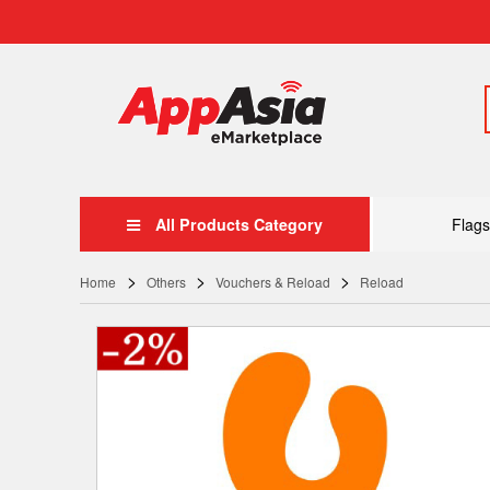
All Products Category
Flags
>
>
>
Home
Others
Vouchers & Reload
Reload