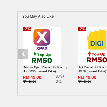
You May Also Like
Celcom Xpax Prepaid Online Top
Digi Prepaid Online 
Up RM50 (Lowest Price)
RM50 (Lowest Price)
RM 49.00
RM 49.00
SAVE
2%
RM 50.00
RM 50.00