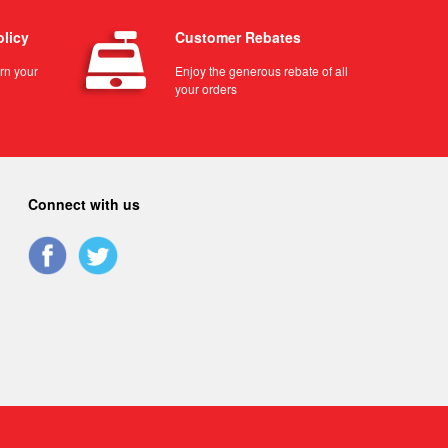
olicy
Customer Rebates
urn your
Enjoy the generous rebate of all
your orders
Connect with us