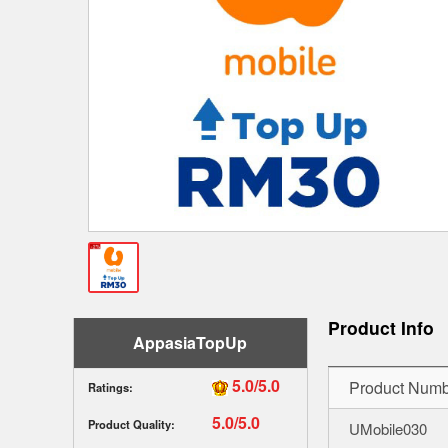
Product Info
AppasiaTopUp
5.0/5.0
Product Numb
Ratings:
5.0/5.0
Product Quality:
UMobile030