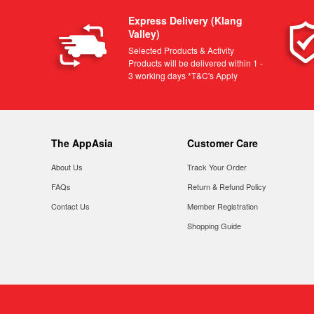
Express Delivery (Klang
Valley)
Selected Products & Activity
Products will be delivered within 1 -
3 working days *T&C's Apply
The AppAsia
Customer Care
About Us
Track Your Order
FAQs
Return & Refund Policy
Contact Us
Member Registration
Shopping Guide