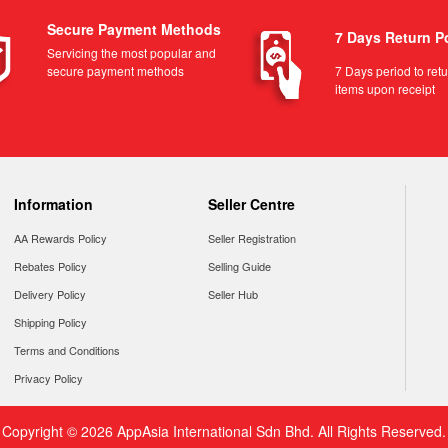
Secure Payment Methods
7 Days Return P
Servicing the most popular and
secure payment methods
7 Days period to ret
items upon receipt
Information
Seller Centre
AA Rewards Policy
Seller Registration
Rebates Policy
Selling Guide
Delivery Policy
Seller Hub
Shipping Policy
Terms and Conditions
Privacy Policy
Copyright © 2026 AppAsia International Sdn Bhd. All Rights Reserved.