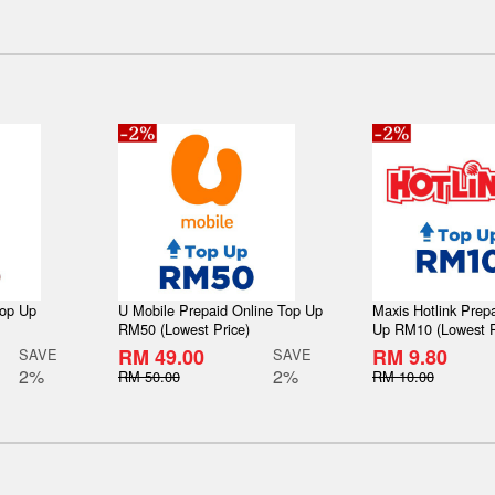
Top Up
U Mobile Prepaid Online Top Up
Maxis Hotlink Prep
RM50 (Lowest Price)
Up RM10 (Lowest P
RM 49.00
RM 9.80
SAVE
SAVE
2%
2%
RM 50.00
RM 10.00