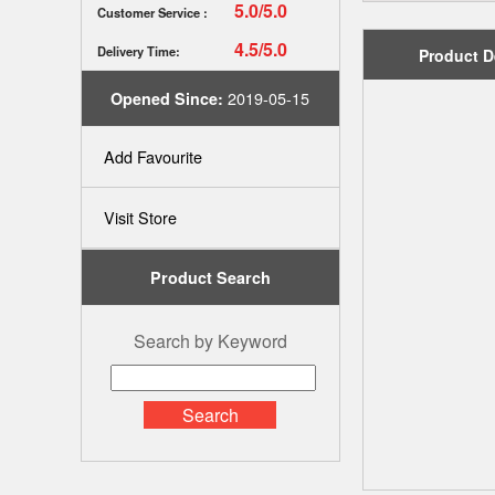
5.0/5.0
Customer Service :
4.5/5.0
Delivery Time:
Product D
2019-05-15
Opened Since:
Add Favourite
Visit Store
Product Search
Search by Keyword
Search