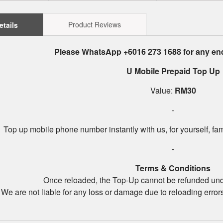
Product Reviews
etails
Please WhatsApp +6016 273 1688 for any enq
U Mobile Prepaid Top Up
Value:
RM30
-
Top up mobile phone number instantly with us, for yourself, fam
-
Terms & Conditions
Once reloaded, the Top-Up cannot be refunded un
We are not liable for any loss or damage due to reloading error