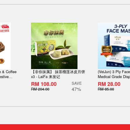
 & Coffee
【非你抹属】 抹茶榴莲冰皮月饼
(VeiJun) 3 Ply Fac
stive
x3 - LaiFa 来发记
Medical Grade Disp
bon choco
Layer filtration [Pr
RM 108.00
RM 28.00
SAVE
thick type with box 
47%
RM 204.00
RM 85.00
50pcs/Box [Ready 