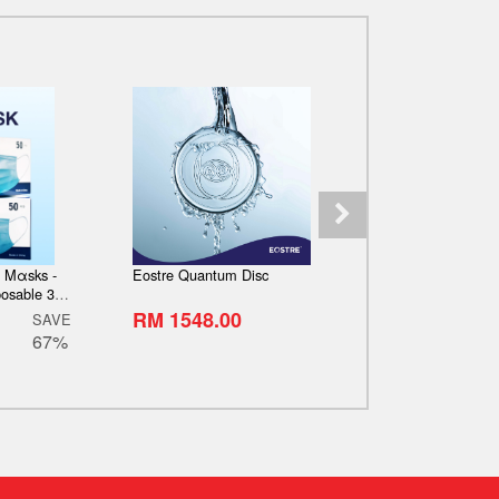
e Mαsks -
Eostre Quantum Disc
Eostre 5000
osable 3
emium quality,
RM 1548.00
RM 21945.0
SAVE
packing] -
67%
Stock]