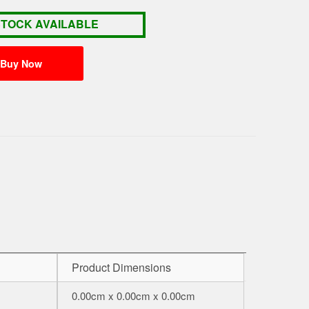
STOCK AVAILABLE
Product Dimensions
0.00cm x 0.00cm x 0.00cm