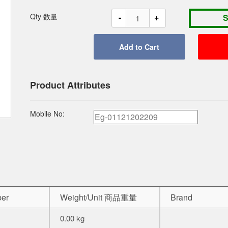
-
+
Qty 数量
Product Attributes
Mobile No:
er
Weight/Unit 商品重量
Brand
0.00 kg