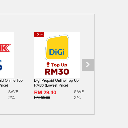
aid Online Top
Digi Prepaid Online Top Up
Maxis Hotlink Pr
rice)
RM30 (Lowest Price)
Up RM50 (Lowest
RM 29.40
RM 49.00
SAVE
SAVE
2%
2%
RM 30.00
RM 50.00