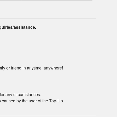
uiries/assistance.
ily or friend in anytime, anywhere!
der any circumstances.
s caused by the user of the Top-Up.