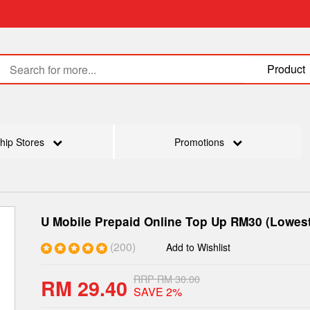
Product
hip Stores
Promotions
U Mobile Prepaid Online Top Up RM30 (Lowest
(200)
Add to Wishlist
RRP RM 30.00
RM 29.40
SAVE 2%