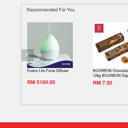
Recommended For You
 Diamond
Eostre Life-Force Diffuser
BOURBON Chocolate
s Inner
108g BOURBON Dige
Chocolate 103g Bour
RM 5160.00
RM 7.50
SAVE
& coffee
79%