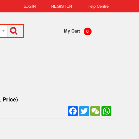
LOGIN
REGISTER
Help Centre
My Cart
0
 Price)
Facebook
Twitter
WeChat
WhatsApp