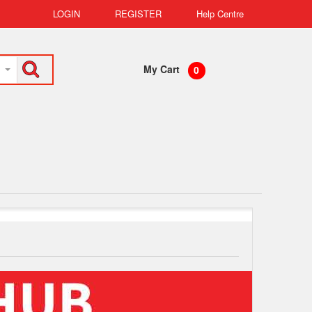
LOGIN
REGISTER
Help Centre
My Cart
0