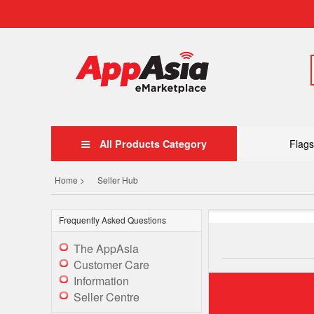
All Products Category
Flags
Home >
Seller Hub
Frequently Asked Questions
The AppAsia
Customer Care
Information
Seller Centre