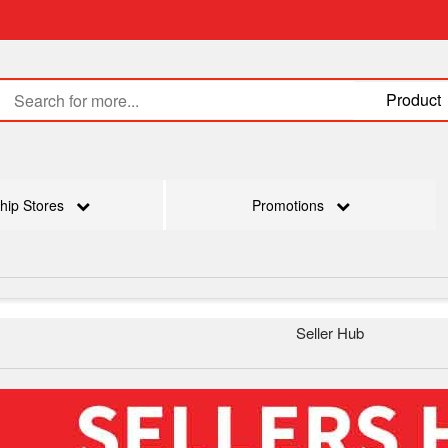
Product
hip Stores
Promotions
Seller Hub