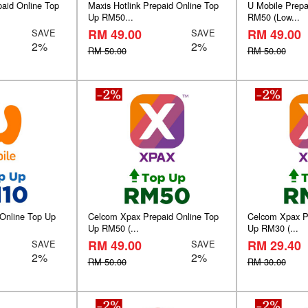
paid Online Top
Maxis Hotlink Prepaid Online Top
U Mobile Prepa
Up RM50...
RM50 (Low...
RM 49.00
RM 49.00
SAVE
SAVE
2%
2%
RM 50.00
RM 50.00
 Online Top Up
Celcom Xpax Prepaid Online Top
Celcom Xpax P
Up RM50 (...
Up RM30 (...
RM 49.00
RM 29.40
SAVE
SAVE
2%
2%
RM 50.00
RM 30.00