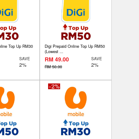
nline Top Up RM30
Digi Prepaid Online Top Up RM50
(Lowest ...
RM 49.00
SAVE
SAVE
2%
2%
RM 50.00