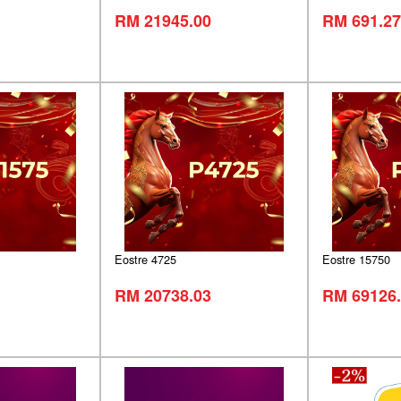
RM 21945.00
RM 691.27
Eostre 4725
Eostre 15750
RM 20738.03
RM 69126.