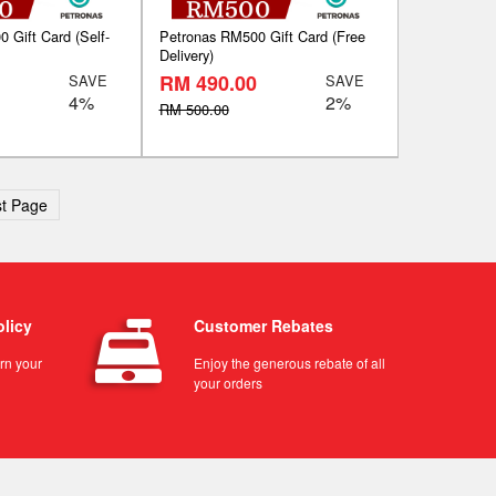
 Gift Card (Self-
Petronas RM500 Gift Card (Free
Delivery)
RM 490.00
SAVE
SAVE
4%
2%
RM 500.00
t Page
olicy
Customer Rebates
urn your
Enjoy the generous rebate of all
your orders