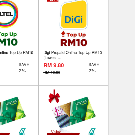
Online Top Up RM10
Digi Prepaid Online Top Up RM10
(Lowest ...
RM 9.80
SAVE
SAVE
2%
2%
RM 10.00