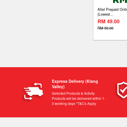
Altel Prepaid On
(Lowest...
RM 49.00
RM 50.00
Express Delivery (Klang
Valley)
Selected Products & Activity
Products will be delivered within 1 -
3 working days *T&C's Apply