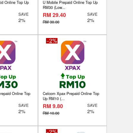
id Online Top Up
U Mobile Prepaid Online Top Up
RM30 (Low...
RM 29.40
SAVE
SAVE
2%
2%
RM 30.00
repaid Online Top
Celcom Xpax Prepaid Online Top
Up RM10 (...
RM 9.80
SAVE
SAVE
2%
2%
RM 10.00