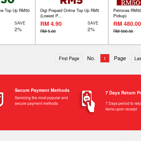
line Top Up RM50
Digi Prepaid Online Top Up RM5
Petronas RM500
(Lowest P...
Pickup)
RM 4.90
RM 480.00
SAVE
SAVE
2%
2%
RM 5.00
RM 500.00
No.
Page
First Page
1
Las
Secure Payment Methods
7 Days Return P
Servicing the most popular and
secure payment methods
7 Days period to ret
items upon receipt