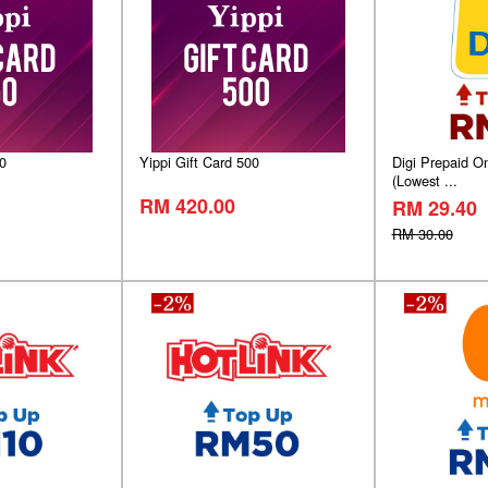
0
Yippi Gift Card 500
Digi Prepaid O
(Lowest ...
RM 420.00
RM 29.40
RM 30.00