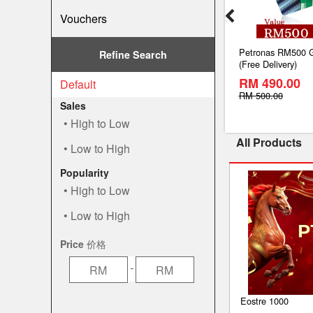
Vouchers
Online Top Up
U Mobile Prepaid Online Top Up
Petronas RM500 G
Refine Search
e)
RM10 (Lowest Price)
(Free Delivery)
RM 9.80
RM 490.00
Default
SAVE
SAVE
2%
2%
RM 10.00
RM 500.00
Sales
High to Low
All Products
Low to High
Popularity
High to Low
Low to High
Price 价格
-
Eostre 1000