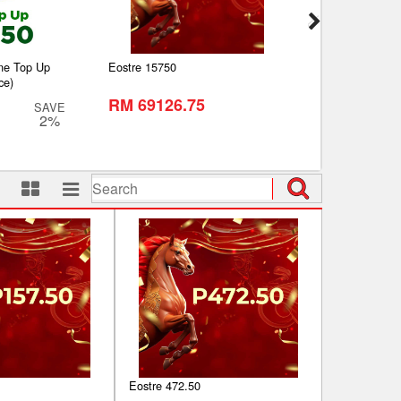
ine Top Up
Eostre 15750
Petronas RM500 G
ce)
(Self-Pickup)
RM 69126.75
RM 480.00
SAVE
2%
RM 500.00
Eostre 472.50