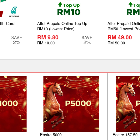
ift Card
Altel Prepaid Online Top Up
Altel Prepaid Onl
RM10 (Lowest Price)
RM50 (Lowest Pri
RM 9.80
RM 49.00
SAVE
SAVE
2%
2%
RM 10.00
RM 50.00
Eostre 5000
Eostre 157.50