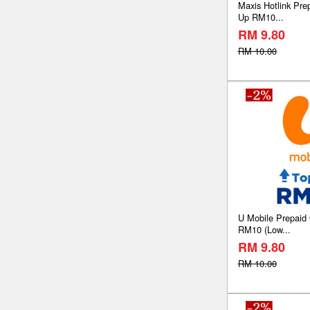
Maxis Hotlink Pre
Up RM10...
RM 9.80
RM 10.00
U Mobile Prepaid
RM10 (Low...
RM 9.80
RM 10.00