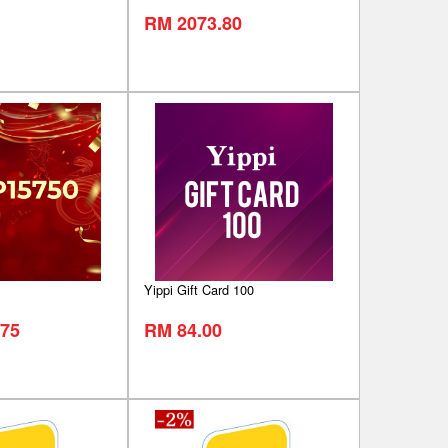
RM 2073.80
Yippi Gift Card 100
75
RM 84.00