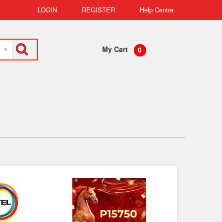
LOGIN
REGISTER
Help Centre
My Cart
0