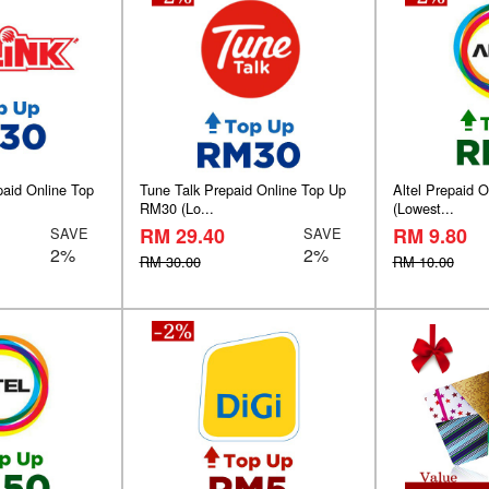
paid Online Top
Tune Talk Prepaid Online Top Up
Altel Prepaid 
RM30 (Lo...
(Lowest...
RM 29.40
RM 9.80
SAVE
SAVE
2%
2%
RM 30.00
RM 10.00