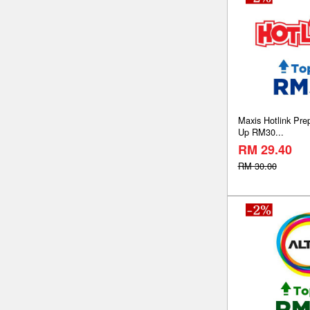
Maxis Hotlink Pre
Up RM30...
RM 29.40
RM 30.00