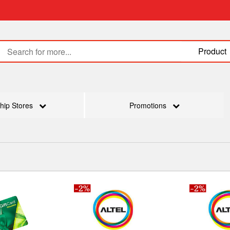
Product
hip Stores
Promotions