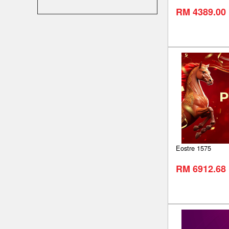
RM 4389.00
Eostre 1575
RM 6912.68