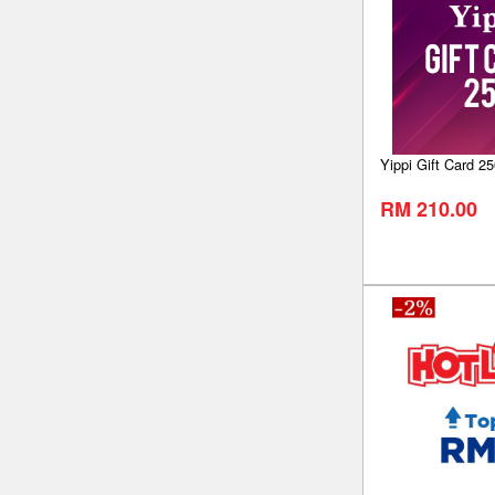
Yippi Gift Card 25
RM 210.00