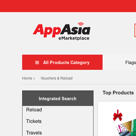
All Products Category
Flags
Home >
Vouchers & Reload
Top Products
Integrated Search
Reload
Tickets
Travels