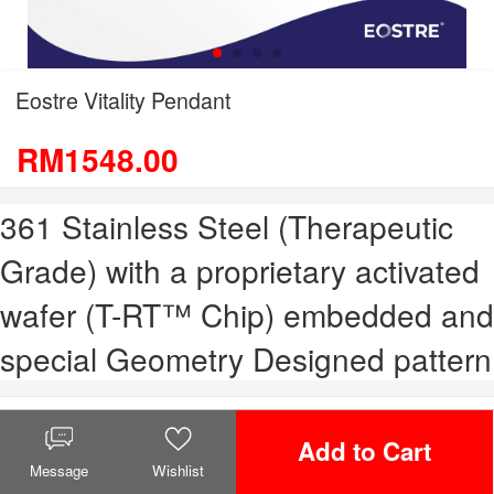
Eostre Vitality Pendant
RM1548.00
361 Stainless Steel (Therapeutic
Grade) with a proprietary activated
wafer (T-RT™ Chip) embedded and
special Geometry Designed pattern
Select Variation
Add to Cart
Message
Wishlist