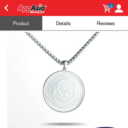
0
Product
Details
Reviews