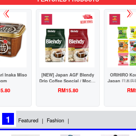
[NEW] Japan AGF Blendy
ORIHIRO Konnyaku Jelly
Drip Coffee Special / Mocha
Japan 日本蒟蒻果冻健康低脂
Blend 63g 虑挂滴漏式挂耳日
RM15.80
RM5.90
本咖啡
1
Featured
Fashion
|
|