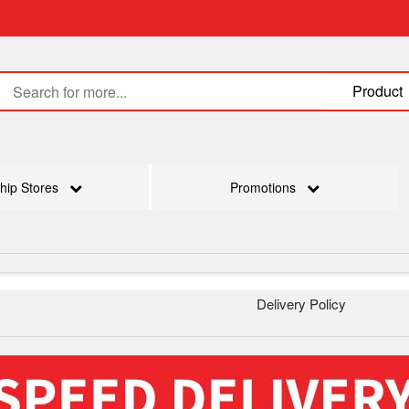
Product
hip Stores
Promotions
Delivery Policy