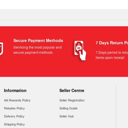
Secure Payment Methods
7 Days Return P
Servicing the most popular and
secure payment methods
7 Days period to ret
items upon receipt
Information
Seller Centre
AA Rewards Policy
Seller Registration
Rebates Policy
Selling Guide
Delivery Policy
Seller Hub
Shipping Policy