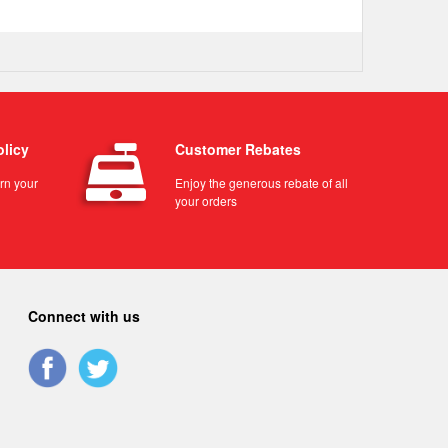
olicy
Customer Rebates
urn your
Enjoy the generous rebate of all
your orders
Connect with us