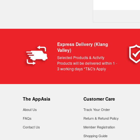
Express Delivery (Klang
Valley)
Selected Products & Activity
Products will be delivered within 1 -
3 working days *T&C's Apply
The AppAsia
Customer Care
About Us
Track Your Order
FAQs
Return & Refund Policy
Contact Us
Member Registration
Shopping Guide