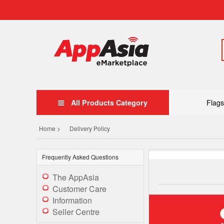
All Products Category
Flags
Home >
Delivery Policy
Frequently Asked Questions
The AppAsia
Customer Care
Information
Seller Centre