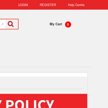
LOGIN
REGISTER
Help Centre
My Cart
0