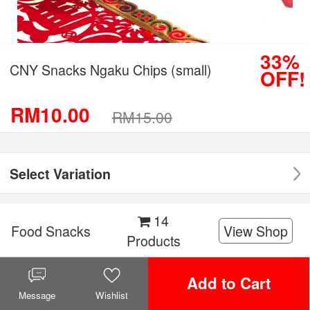
33%
CNY Snacks Ngaku Chips (small)
OFF!
RM10.00
RM15.00
Select Variation
14
Food Snacks
View Shop
Products
Facebook
Twitter
WeChat
WhatsApp
Add to Cart
Share it!
Message
Wishlist