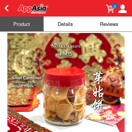
0
Product
Details
Reviews