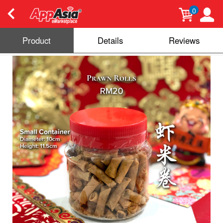
0
Product
Details
Reviews