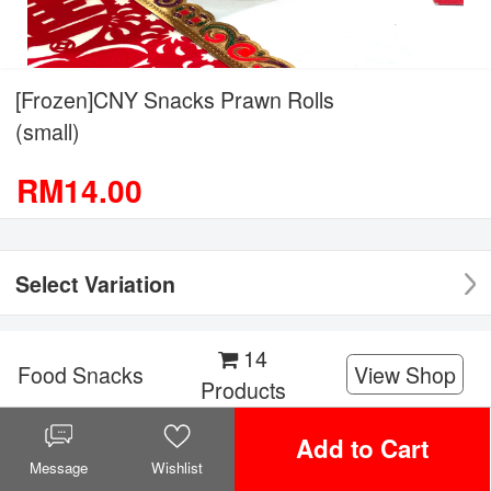
[Frozen]CNY Snacks Prawn Rolls
(small)
RM14.00
Select Variation
14
Food Snacks
View Shop
Products
Add to Cart
Facebook
Twitter
WeChat
WhatsApp
Share it!
Message
Wishlist